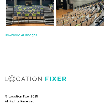
Download All Images
© Location Fixer 2025
All Rights Reserved