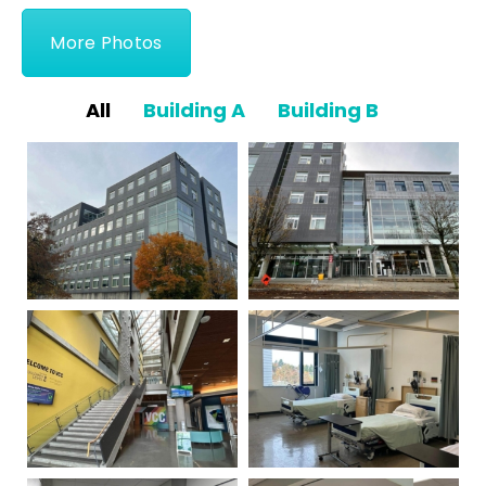
More Photos
All
Building A
Building B