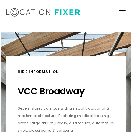
HIDE INFORMATION
VCC Broadway
Seven-storey campus with a mix of traditional &
modern architecture. Featuring medical training
areas, large atrium, library, auditorium, automative
shop, classrooms & cafeteria