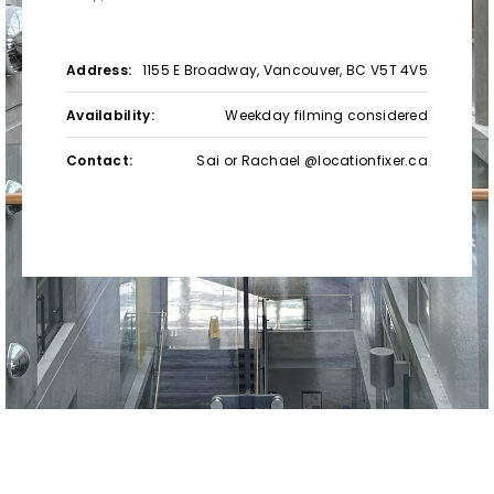
Address:
1155 E Broadway, Vancouver, BC V5T 4V5
Availability:
Weekday filming considered
Contact:
Sai or Rachael @locationfixer.ca