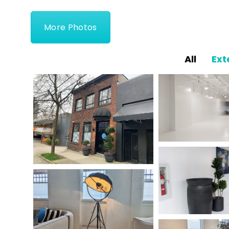
More Photos
All
Ext