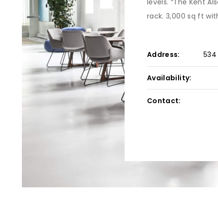
levels. “The Kent Als
rack. 3,000 sq ft wit
Address:
534
Availability:
Contact: