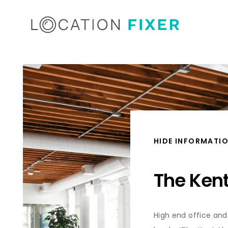
HIDE INFORMATI
The Ken
High end office and