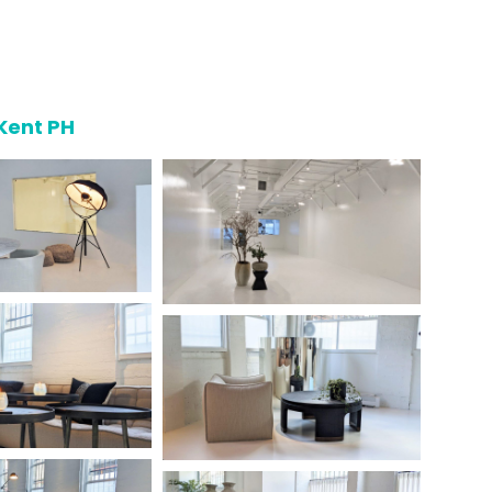
Kent PH