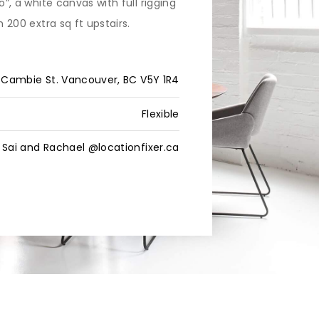
o”, a white canvas with full rigging
h 200 extra sq ft upstairs.
 Cambie St. Vancouver, BC V5Y 1R4
Flexible
Sai and Rachael @locationfixer.ca