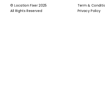
© Location Fixer 2025
Term & Conditi
All Rights Reserved
Privacy Policy