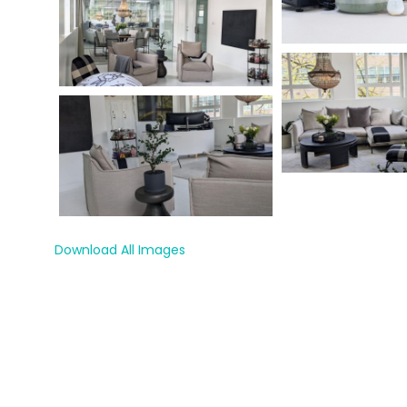
Download All Images