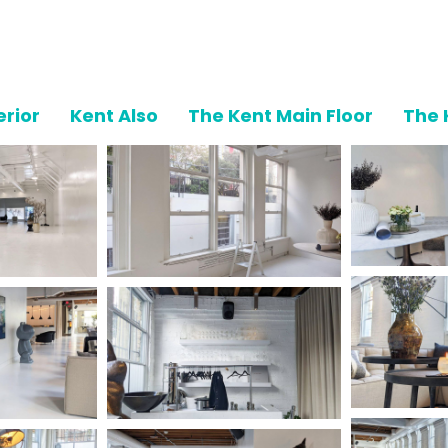
erior
Kent Also
The Kent Main Floor
The 