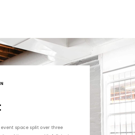
ON
t
 event space split over three