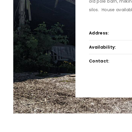
old pole barn, milk
silos. House availab
Address:
Availability:
Contact: