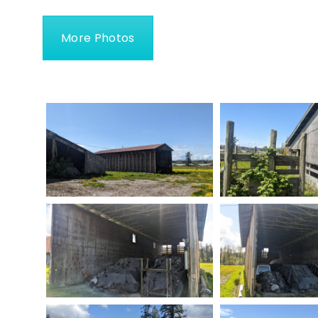
More Photos