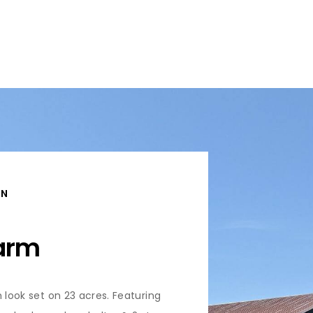
ON
Farm
 look set on 23 acres. Featuring