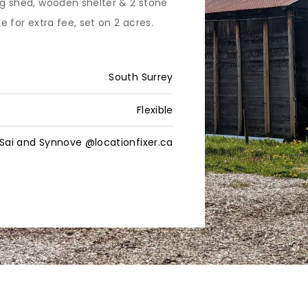
ing shed, wooden shelter & 2 stone
le for extra fee, set on 2 acres.
South Surrey
Flexible
Sai and Synnove @locationfixer.ca