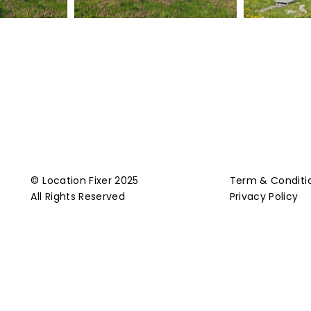
© Location Fixer 2025
Term & Conditi
All Rights Reserved
Privacy Policy