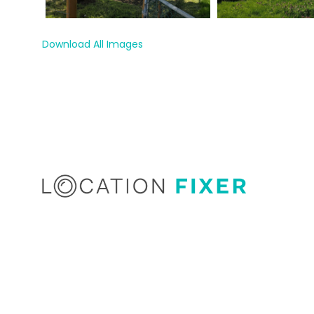
Download All Images