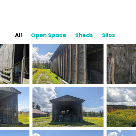
All
Open Space
Sheds
Silos