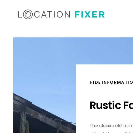
HIDE INFORMATI
Rustic 
The classic old farm