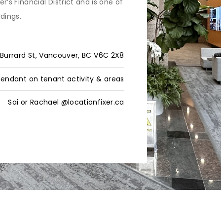
s Financial District and is one of
ldings.
Burrard St, Vancouver, BC V6C 2X8
endant on tenant activity & areas
Sai or Rachael @locationfixer.ca