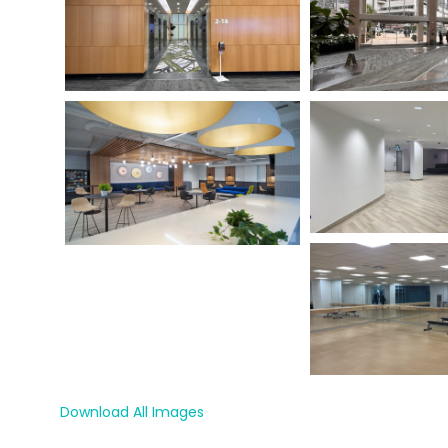
Download All Images