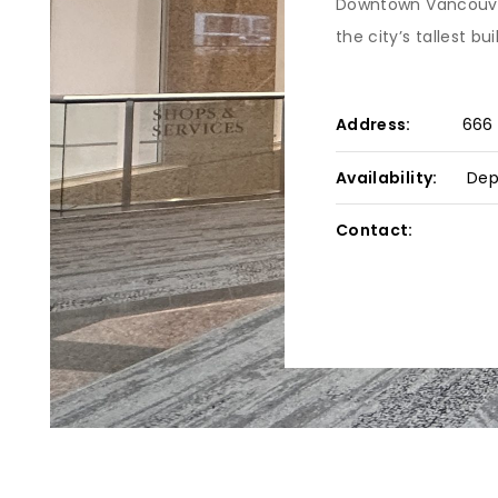
Downtown Vancouver’
the city’s tallest bui
Address:
666 
Availability:
Dep
Contact: