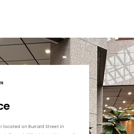
ON
ce
r located on Burrard Street in