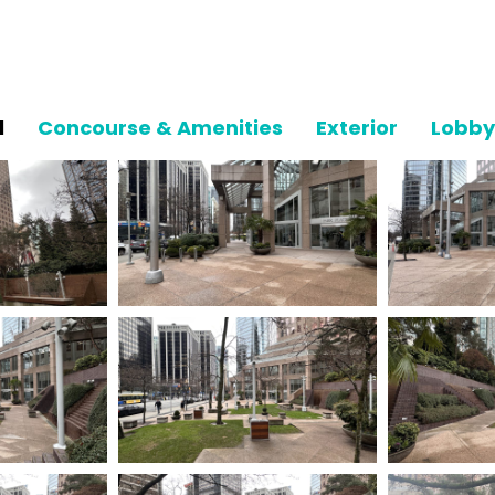
l
Concourse & Amenities
Exterior
Lobby