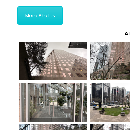
More Photos
Al