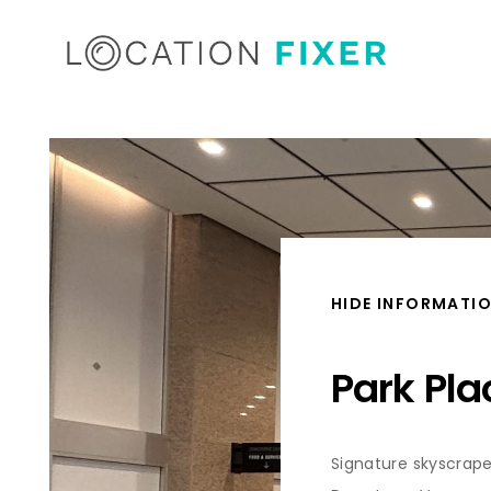
HIDE INFORMATI
Park Pla
Signature skyscrape