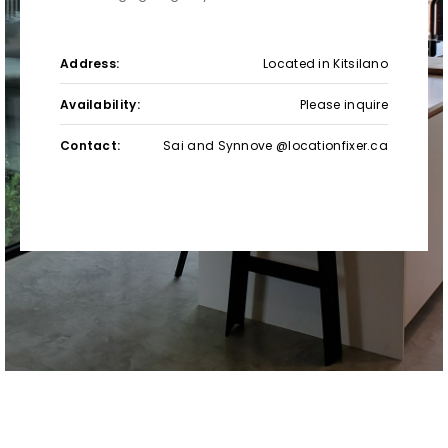
Address:
Located in Kitsilano
Availability:
Please inquire
Contact:
Sai and Synnove @locationfixer.ca