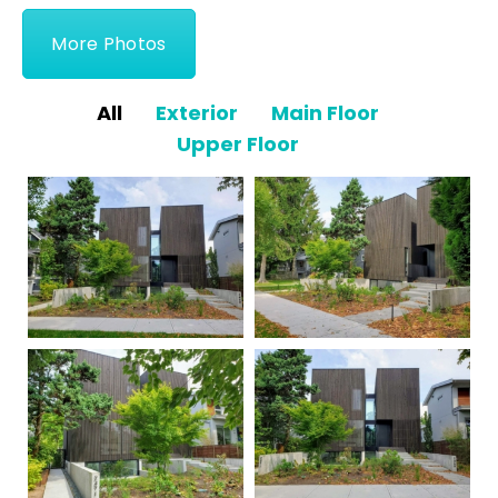
More Photos
All
Exterior
Main Floor
Upper Floor