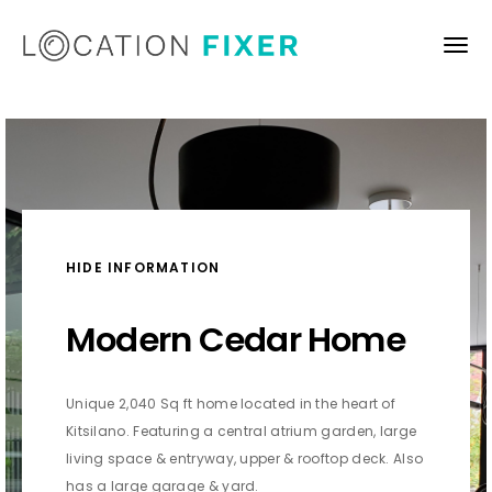
HIDE INFORMATION
Modern Cedar Home
Unique 2,040 Sq ft home located in the heart of
Kitsilano. Featuring a central atrium garden, large
living space & entryway, upper & rooftop deck. Also
has a large garage & yard.