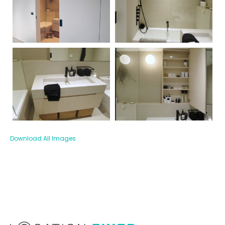
Download All Images