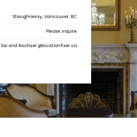
Shaughnessy, Vancouver, BC
Please inquire
Sai and Rachael @locationfixer.ca