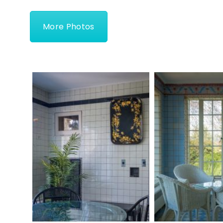
More Photos