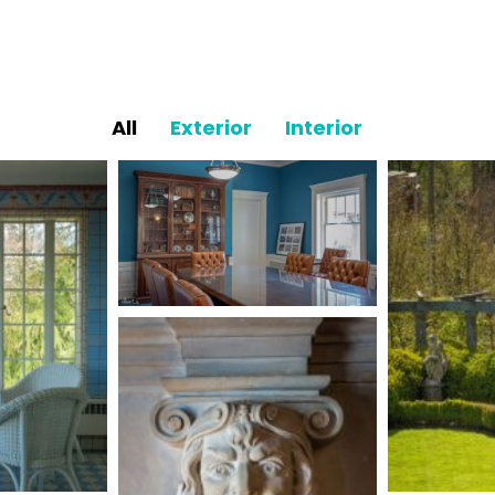
All
Exterior
Interior