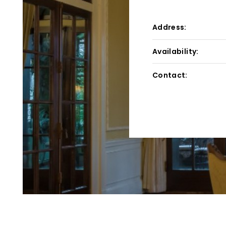
Address:
Availability:
Contact: