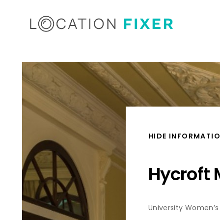
HIDE INFORMATI
Hycroft
University Women’s