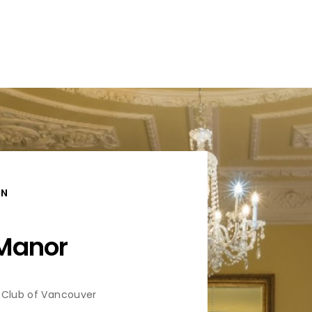
ON
 Manor
 Club of Vancouver