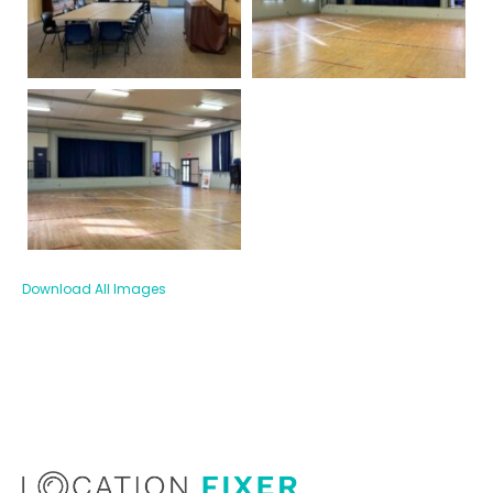
Download All Images