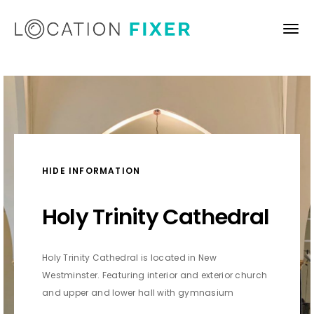
HIDE INFORMATION
Holy Trinity Cathedral
Holy Trinity Cathedral is located in New
Westminster. Featuring interior and exterior church
and upper and lower hall with gymnasium