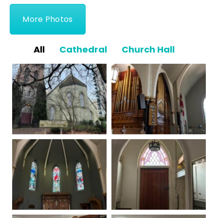
More Photos
All
Cathedral
Church Hall