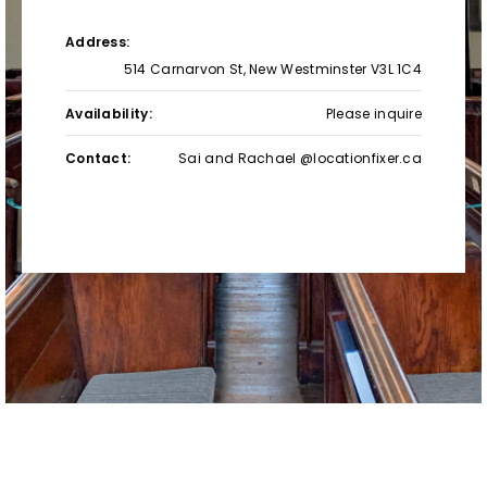
Address:
514 Carnarvon St, New Westminster V3L 1C4
Availability:
Please inquire
Contact:
Sai and Rachael @locationfixer.ca