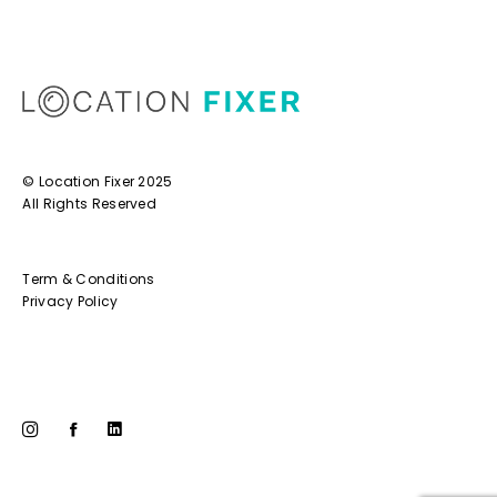
© Location Fixer 2025
All Rights Reserved
Term & Conditions
Privacy Policy