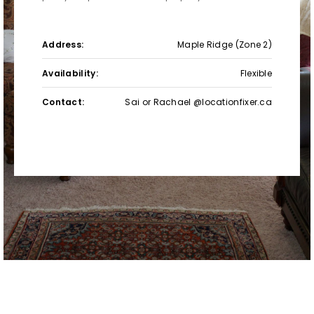
Address:
Maple Ridge (Zone 2)
Availability:
Flexible
Contact:
Sai or Rachael @locationfixer.ca