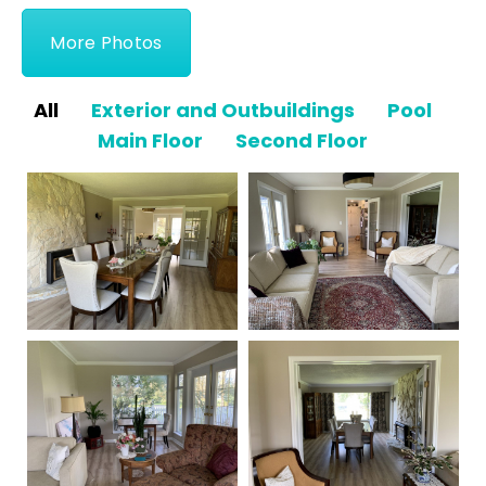
More Photos
All
Exterior and Outbuildings
Pool
Main Floor
Second Floor