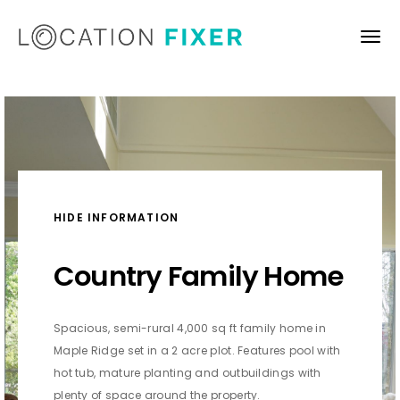
HIDE INFORMATION
Country Family Home
Spacious, semi-rural 4,000 sq ft family home in
Maple Ridge set in a 2 acre plot. Features pool with
hot tub, mature planting and outbuildings with
plenty of space around the property.