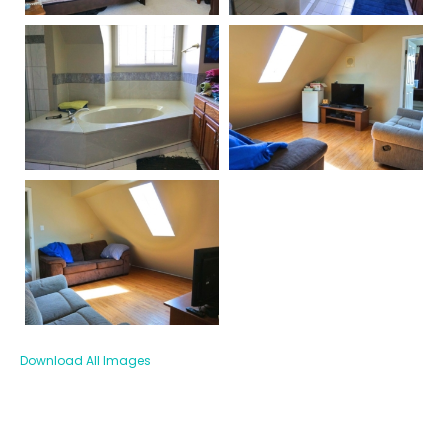
Download All Images