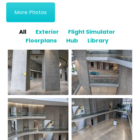
More Photos
All
Exterior
Flight Simulator
Floorplans
Hub
Library