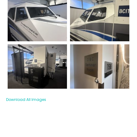
Download All Images