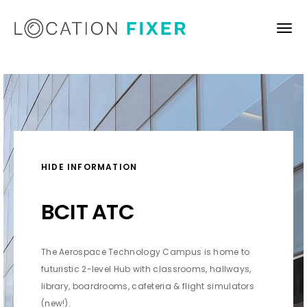
HIDE INFORMATION
BCIT ATC
The Aerospace Technology Campus is h
ome to
futuristic 2-level Hub with classrooms, hallways,
library, boardrooms, cafeteria &
flight simulators
(new!).