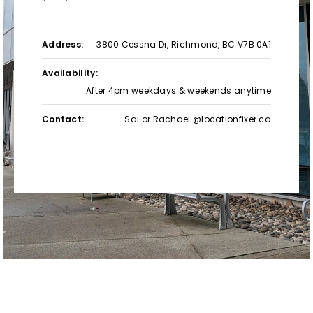
Address:
3800 Cessna Dr, Richmond, BC V7B 0A1
Availability:
After 4pm weekdays & weekends anytime
Contact:
Sai or Rachael @locationfixer.ca