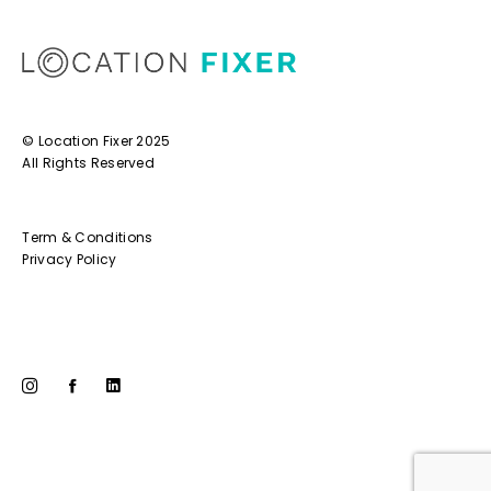
© Location Fixer 2025
All Rights Reserved
Term & Conditions
Privacy Policy