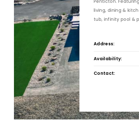
Penticton. Featurin
living, dining & kit
tub, infinity pool & 
Address:
Availability:
Contact: