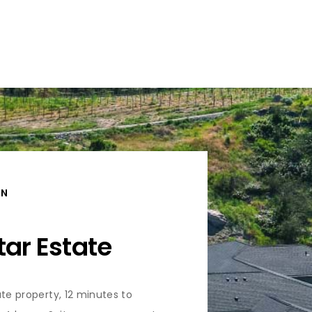
ON
tar Estate
ate property, 12 minutes to