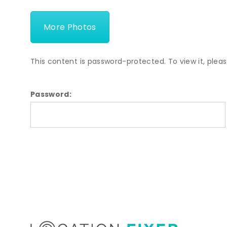
More Photos
This content is password-protected. To view it, plea
Password: