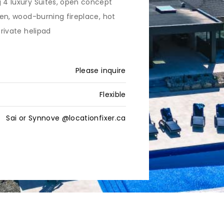
g 4 luxury Suites, open concept
chen, wood-burning fireplace, hot
private helipad
Please inquire
Flexible
Sai or Synnove @locationfixer.ca