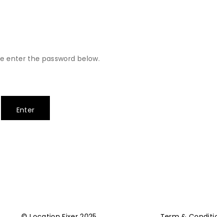
se enter the password below.
© Location Fixer 2025
Term & Conditi