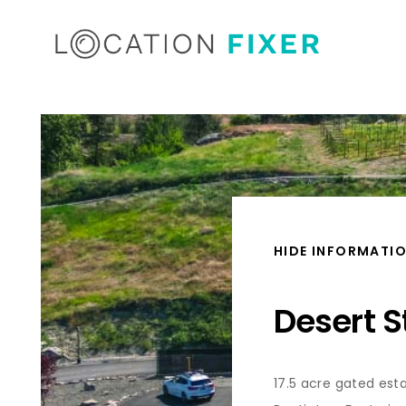
HIDE INFORMATI
Desert S
17.5 acre gated est